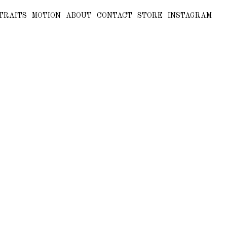
TRAITS
MOTION
ABOUT
CONTACT
STORE
INSTAGRAM