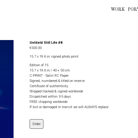
WORK
POR
Untiteld Still Life #8
€500.00
15.7 x 19.6 in signed photo print
Edition of 15
15.7 x 19.6 in / 40 × 50 cm
C-PRINT - Satin RC Paper
Signed, numbered & titled on reverse
Certificate of authenticity
Shipped tracked & signed worldwide
Dispatched within 3-5 days
FREE shipping worldwide
If lost or damaged in transit we will ALWAYS replace
Order