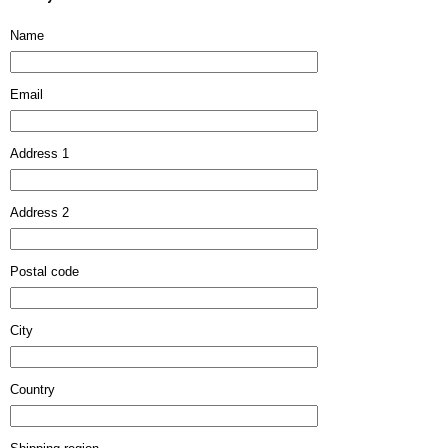
Name
Email
Address 1
Address 2
Postal code
City
Country