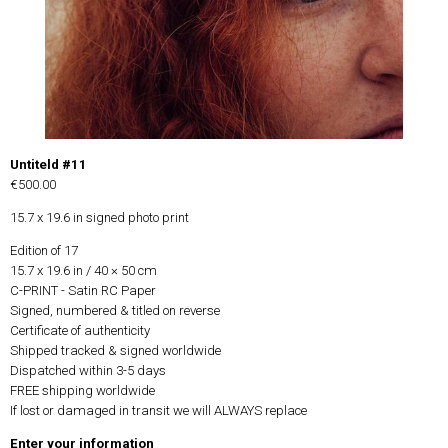
Untiteld #11
€500.00
15.7 x 19.6 in signed photo print
Edition of 17
15.7 x 19.6 in / 40 × 50 cm
C-PRINT - Satin RC Paper
Signed, numbered & titled on reverse
Certificate of authenticity
Shipped tracked & signed worldwide
Dispatched within 3-5 days
FREE shipping worldwide
If lost or damaged in transit we will ALWAYS replace
Enter your information