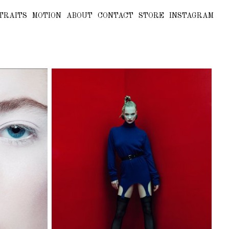
TRAITS
MOTION
ABOUT
CONTACT
STORE
INSTAGRAM