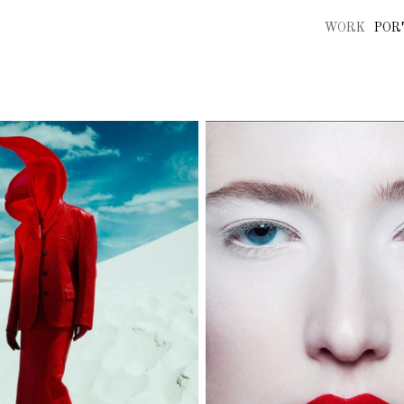
WORK
POR