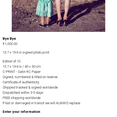
Bye Bye
€1,000.00
15.7 x 19.6 in signed photo print
Edition of 10
15.7 x 19.6 in / 40 × 50 cm
C-PRINT - Satin RC Paper
Signed, numbered & titled on reverse
Certificate of authenticity
Shipped tracked & signed worldwide
Dispatched within 3-5 days
FREE shipping worldwide
If lost or damaged in transit we will ALWAYS replace
Enter your information