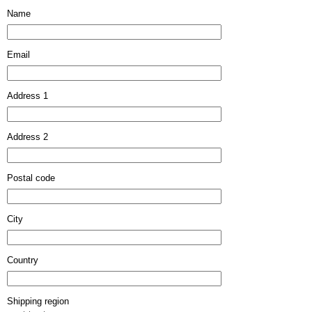
Name
Email
Address 1
Address 2
Postal code
City
Country
Shipping region