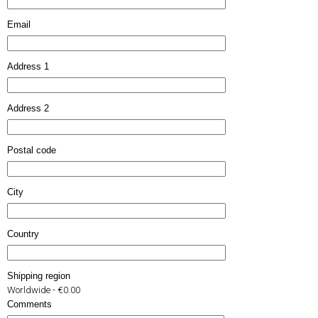
Email
Address 1
Address 2
Postal code
City
Country
Shipping region
Worldwide - €0.00
Comments