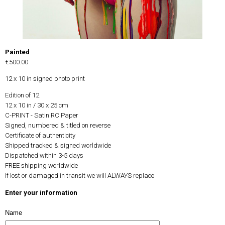
Painted
€500.00
12 x 10 in signed photo print
Edition of 12
12 x 10 in / 30 x 25 cm
C-PRINT - Satin RC Paper
Signed, numbered & titled on reverse
Certificate of authenticity
Shipped tracked & signed worldwide
Dispatched within 3-5 days
FREE shipping worldwide
If lost or damaged in transit we will ALWAYS replace
Enter your information
Name