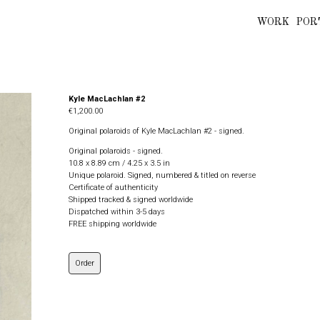
WORK
POR
Kyle MacLachlan #2
€1,200.00
Original polaroids of Kyle MacLachlan #2 - signed.
Original polaroids - signed.
10.8 x 8.89 cm / 4.25 x 3.5 in
Unique polaroid. Signed, numbered & titled on reverse
Certificate of authenticity
Shipped tracked & signed worldwide
Dispatched within 3-5 days
FREE shipping worldwide
Order