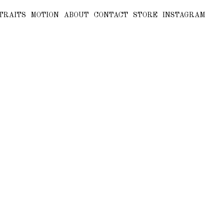
TRAITS
MOTION
ABOUT
CONTACT
STORE
INSTAGRAM