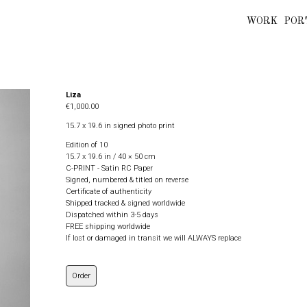
WORK
POR
Liza
€1,000.00
15.7 x 19.6 in signed photo print
Edition of 10
15.7 x 19.6 in / 40 × 50 cm
C-PRINT - Satin RC Paper
Signed, numbered & titled on reverse
Certificate of authenticity
Shipped tracked & signed worldwide
Dispatched within 3-5 days
FREE shipping worldwide
If lost or damaged in transit we will ALWAYS replace
Order