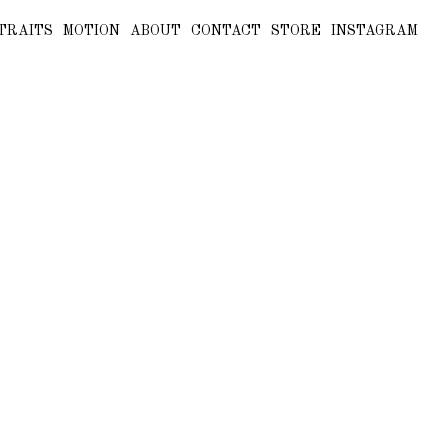
TRAITS
MOTION
ABOUT
CONTACT
STORE
INSTAGRAM